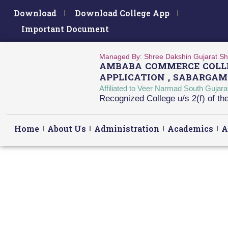
Download
Download College App
Important Document
Managed By: Shree Dakshin Gujarat Sh
AMBABA COMMERCE COLLE
APPLICATION , SABARGAM
Affiliated to Veer Narmad South Gujar
Recognized College u/s 2(f) of t
Home
About Us
Administration
Academics
A
Accrediation NIRF