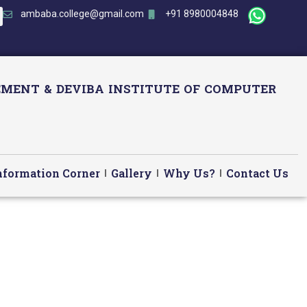
ambaba.college@gmail.com
+91 8980004848
MENT & DEVIBA INSTITUTE OF COMPUTER
nformation Corner
Gallery
Why Us?
Contact Us