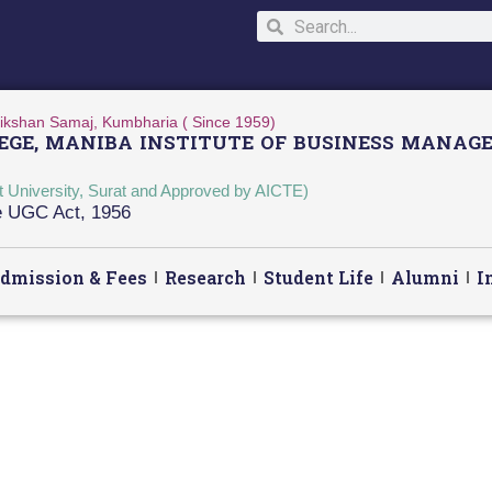
ikshan Samaj, Kumbharia ( Since 1959)
GE, MANIBA INSTITUTE OF BUSINESS MANAGE
at University, Surat and Approved by AICTE)
he UGC Act, 1956
dmission & Fees
Research
Student Life
Alumni
I