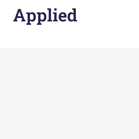
Applied