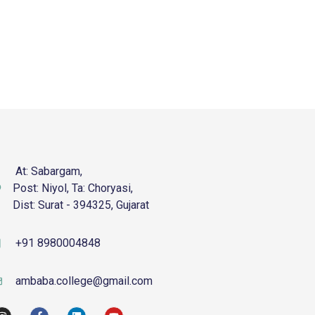
At: Sabargam,
Post: Niyol, Ta: Choryasi,
Dist: Surat - 394325, Gujarat
+91 8980004848
ambaba.college@gmail.com