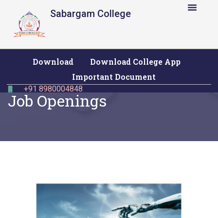
Sabargam College
Download
Download College App
Important Document
+91 8980004848
Job Openings