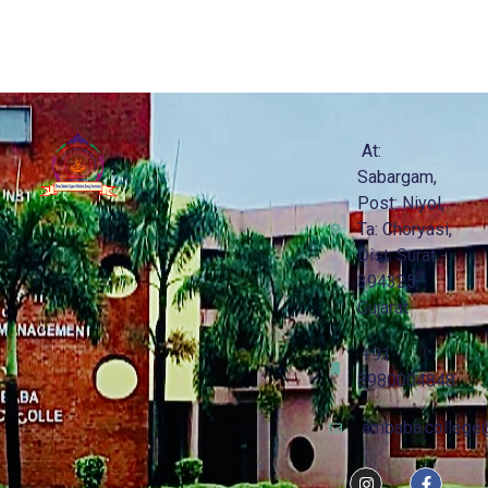
At:
Sabargam,
Post: Niyol,
Ta: Choryasi,
Dist: Surat -
394325,
Gujarat
+91
8980004848
ambaba.college