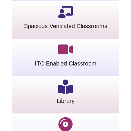
Spacious Ventilated Classrooms
ITC Enabled Classroom
Library