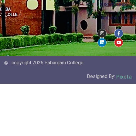
8980004848
ambaba.college
copyright 2026 Sabargam College
Pixeta
Designed By: