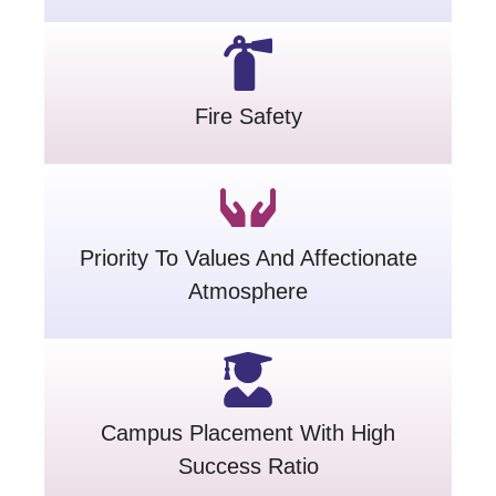
Fire Safety
Priority To Values And Affectionate
Atmosphere
Campus Placement With High
Success Ratio