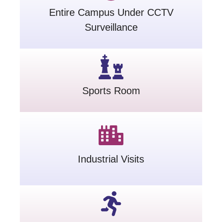
Entire Campus Under CCTV
Surveillance
Sports Room
Industrial Visits