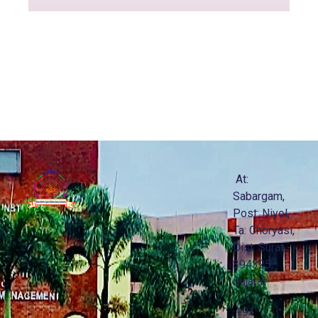
At:
Sabargam,
Post: Niyol,
Ta: Choryasi,
Dist: Surat -
394325,
Gujarat
+91