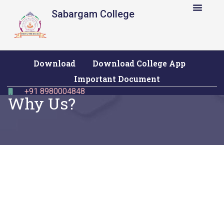
Sabargam College
Download
Download College App
Important Document
+91 8980004848
Why Us?