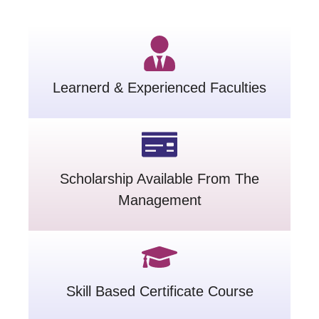
Learnerd & Experienced Faculties
Scholarship Available From The
Management
Skill Based Certificate Course