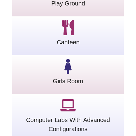
Play Ground
Canteen
Girls Room
Computer Labs With Advanced
Configurations