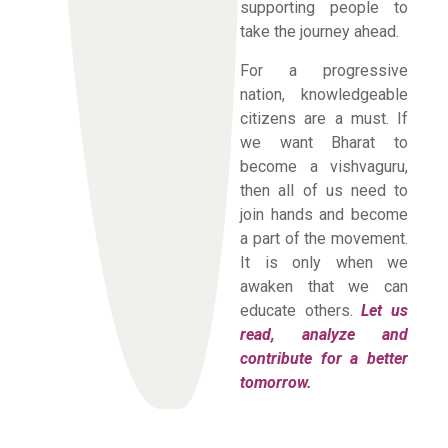
supporting people to
take the journey ahead.
For a progressive
nation, knowledgeable
citizens are a must. If
we want Bharat to
become a vishvaguru,
then all of us need to
join hands and become
a part of the movement.
It is only when we
awaken that we can
educate others.
Let us
read, analyze and
contribute for a better
tomorrow.