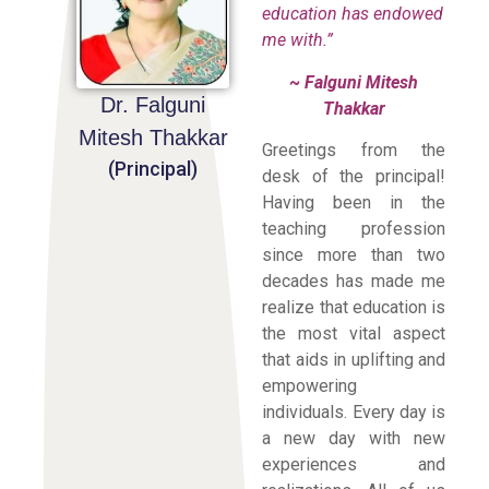
education has endowed
me with.”
~ Falguni Mitesh
Dr. Falguni
Thakkar
Mitesh Thakkar
Greetings from the
(Principal)
desk of the principal!
Having been in the
teaching profession
since more than two
decades has made me
realize that education is
the most vital aspect
that aids in uplifting and
empowering
individuals. Every day is
a new day with new
experiences and