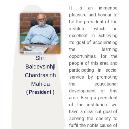
It is an immense
pleasure and honour to
be the president of the
institute which is
excellent in achieving
its goal of accelerating
the learning
opportunities for the
Shri
people of this area and
Baldevsinhji
participating in social
Chardrasinh
service by promoting
Mahida
the educational
development of this
( President )
area. Being a president
of the institution, we
have a clear cut goal of
serving the society to
fulfil the noble cause of