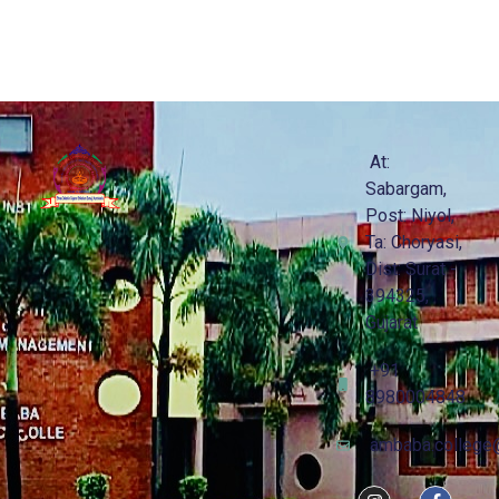
At:
Sabargam,
Post: Niyol,
Ta: Choryasi,
Dist: Surat -
394325,
Gujarat
+91
8980004848
ambaba.college