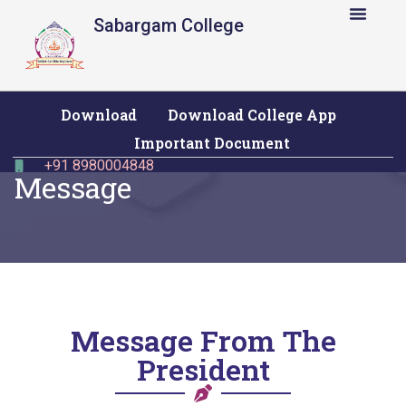
Sabargam College
Download
Download College App
Important Document
+91 8980004848
Message
Message From The
President