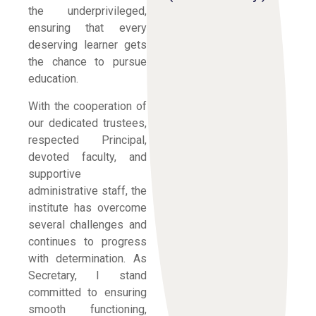
the underprivileged,
ensuring that every
deserving learner gets
the chance to pursue
education.
With the cooperation of
our dedicated trustees,
respected Principal,
devoted faculty, and
supportive
administrative staff, the
institute has overcome
several challenges and
continues to progress
with determination. As
Secretary, I stand
committed to ensuring
smooth functioning,