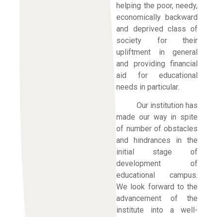
helping the poor, needy,
economically backward
and deprived class of
society for their
upliftment in general
and providing financial
aid for educational
needs in particular.
Our institution has
made our way in spite
of number of obstacles
and hindrances in the
initial stage of
development of
educational campus.
We look forward to the
advancement of the
institute into a well-