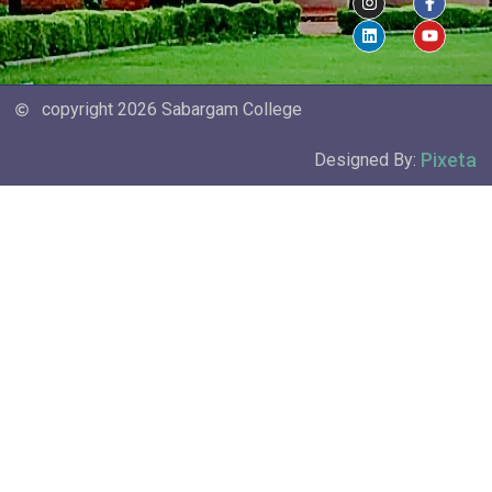
copyright 2026 Sabargam College
Pixeta
Designed By: