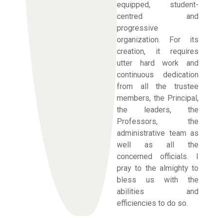
equipped, student-
centred and
progressive
organization. For its
creation, it requires
utter hard work and
continuous dedication
from all the trustee
members, the Principal,
the leaders, the
Professors, the
administrative team as
well as all the
concerned officials. I
pray to the almighty to
bless us with the
abilities and
efficiencies to do so.