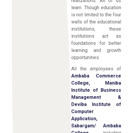
realizations. All of us
learn. Though education
is not limited to the four
walls of the educational
institutions, these
institutions act as
foundations for better
learning and growth
opportunities.
All the employees of
Ambaba Commerce
College, Maniba
Institute of Business
Management &
Deviba Institute of
Computer
Application,
Sabargam/ Ambaba
College,
including