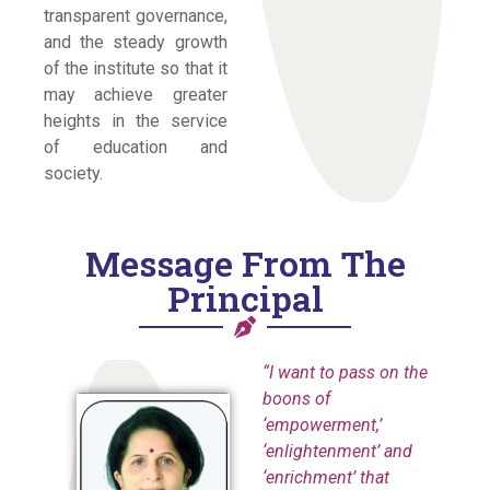
transparent governance,
and the steady growth
of the institute so that it
may achieve greater
heights in the service
of education and
society.
Message From The
Principal
“I want to pass on the
boons of
‘empowerment,’
‘enlightenment’ and
‘enrichment’ that