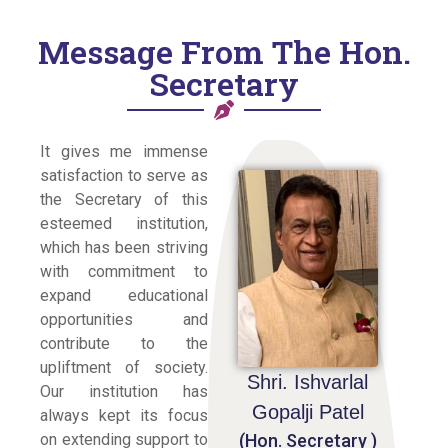
Message From The Hon.
Secretary
It gives me immense
satisfaction to serve as
the Secretary of this
esteemed institution,
which has been striving
with commitment to
expand educational
opportunities and
contribute to the
upliftment of society.
Shri. Ishvarlal
Our institution has
Gopalji Patel
always kept its focus
(Hon. Secretary )
on extending support to