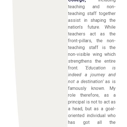
teaching and non-
teaching staff together
assist in shaping the
nation’s future. While
teachers act as the
front-pillars, the non-
teaching staff is the
non-visible wing which
strengthens the entire
front.
‘Education is
indeed a journey and
not a destination’
as is
famously known. My
role therefore, as a
principal is not to act as
a head, but as a goal-
oriented individual who
has got all the