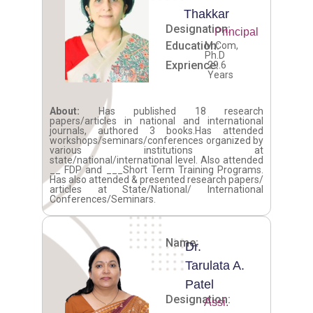
Thakkar
Designation:
Principal
Education:
M.Com,
Ph.D
Exprience:
29.6
Years
About:
Has published 18 research
papers/articles in national and international
journals, authored 3 books.Has attended
workshops/seminars/conferences organized by
various institutions at
state/national/international level. Also attended
__ FDP and ___Short Term Training Programs.
Has also attended & presented research papers/
articles at State/National/ International
Conferences/Seminars.
Name:
Dr.
Tarulata A.
Patel
Designation:
Assi.