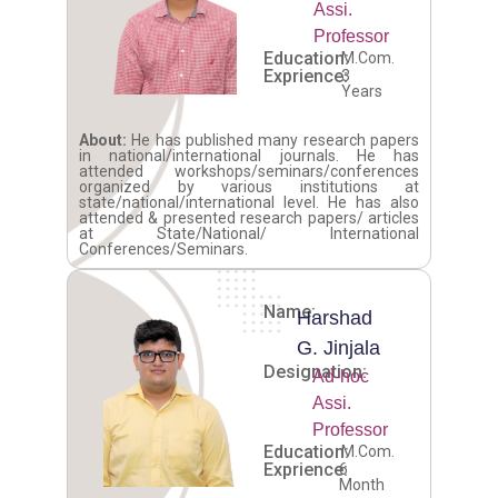
Assi.
Professor
Education:
M.Com.
Exprience:
3
Years
About:
He has published many research papers
in national/international journals. He has
attended workshops/seminars/conferences
organized by various institutions at
state/national/international level. He has also
attended & presented research papers/ articles
at State/National/ International
Conferences/Seminars.
Name:
Harshad
G. Jinjala
Designation:
Ad-hoc
Assi.
Professor
Education:
M.Com.
Exprience:
6
Month