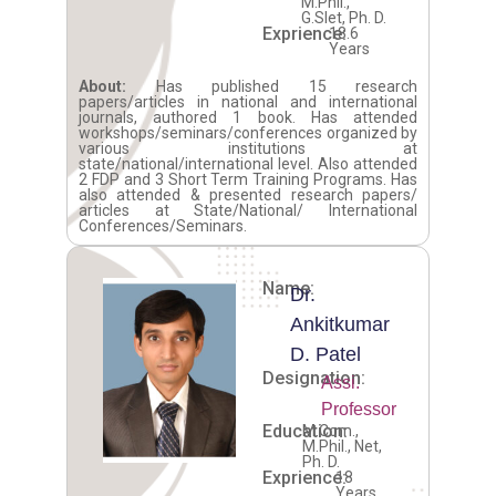
M.Phil.,
G.Slet, Ph. D.
Exprience:
18.6
Years
About:
Has published 15 research
papers/articles in national and international
journals, authored 1 book. Has attended
workshops/seminars/conferences organized by
various institutions at
state/national/international level. Also attended
2 FDP and 3 Short Term Training Programs. Has
also attended & presented research papers/
articles at State/National/ International
Conferences/Seminars.
Name:
Dr.
Ankitkumar
D. Patel
Designation:
Assi.
Professor
Education:
M.Com.,
M.Phil., Net,
Ph. D.
Exprience:
18
Years