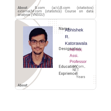
About:
B.com (a/c),B.com (statistics)
external,M.com (statistics) Course on data
analysis (VNSGU)
Name:
Abhishek
R.
Katorawala
Designation:
Ad-hoc
Assi.
Professor
Education:
M.Com.,
NET
Exprience:
5
Years
About: