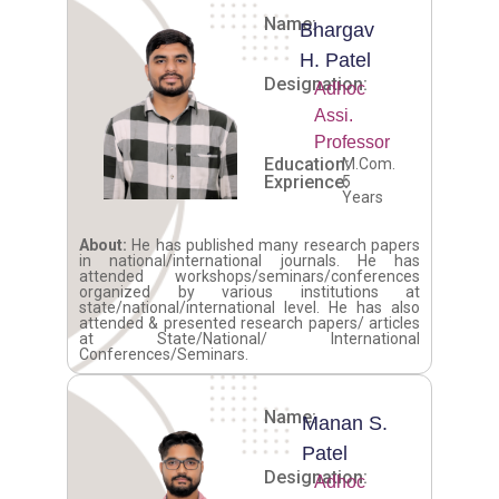
Name:
Bhargav
H. Patel
Designation:
Adhoc
Assi.
Professor
Education:
M.Com.
Exprience:
5
Years
About:
He has published many research papers
in national/international journals. He has
attended workshops/seminars/conferences
organized by various institutions at
state/national/international level. He has also
attended & presented research papers/ articles
at State/National/ International
Conferences/Seminars.
Name:
Manan S.
Patel
Designation:
Adhoc