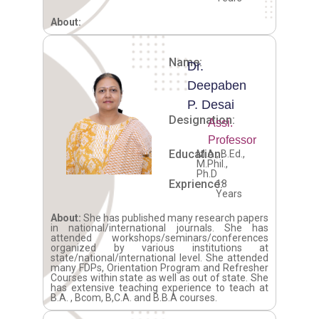
About:
Name:
Dr.
Deepaben
P. Desai
Designation:
Assi.
Professor
Education:
M.A., B.Ed.,
M.Phil.,
Ph.D
Exprience:
18
Years
About:
She has published many research papers
in national/international journals. She has
attended workshops/seminars/conferences
organized by various institutions at
state/national/international level. She attended
many FDPs, Orientation Program and Refresher
Courses within state as well as out of state. She
has extensive teaching experience to teach at
B.A. , Bcom, B,C.A. and B.B.A courses.