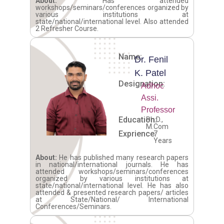
About:
Has attended
workshops/seminars/conferences organized by
various institutions at
state/national/international level. Also attended
2 Refresher Course.
Name:
Dr. Fenil
K. Patel
Designation:
Adhoc
Assi.
Professor
Education:
Ph.D.,
M.Com
Exprience:
7
Years
About:
He has published many research papers
in national/international journals. He has
attended workshops/seminars/conferences
organized by various institutions at
state/national/international level. He has also
attended & presented research papers/ articles
at State/National/ International
Conferences/Seminars.