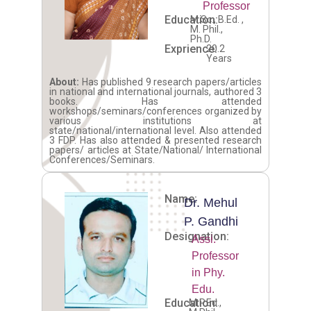
Professor
Education:
M.Sc., B.Ed. ,
M. Phil.,
Ph.D.
Exprience:
20.2
Years
About:
Has published 9 research papers/articles
in national and international journals, authored 3
books. Has attended
workshops/seminars/conferences organized by
various institutions at
state/national/international level. Also attended
3 FDP. Has also attended & presented research
papers/ articles at State/National/ International
Conferences/Seminars.
Name:
Dr. Mehul
P. Gandhi
Designation:
Assi.
Professor
in Phy.
Edu.
Education:
M.P.Ed.,