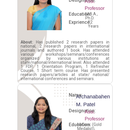
Designation:
Assi.
Professor
Education:
M.B.A.,
Ph.D.
Exprience:
12
Years
About:
Has published 2 research papers in
national, 2 research papers in international
journals and authored 1 book. Has attended
various workshops/seminars/conferences
organized by various institutions at
state/national/international level. Also attended
1 FDP, 1 Orientation Program, 1 Refresher
Course, 1 Short term course. Has presented
research papers/articles at state/ national/
international conferences and seminars.
Name:
Archanabahen
M. Patel
Designation:
Assi.
Professor
Education:
M.Com. (Gold
Medalist),