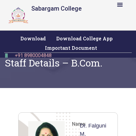
Sabargam College
Download
Download College App
Important Document
+91 8980004848
Staff Details – B.Com.
Name:
Dr. Falguni
M.