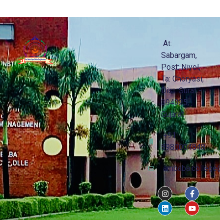
At:
Sabargam,
Post: Niyol,
Ta: Choryasi,
Dist: Surat -
394325,
Gujarat
+91
8980004848
ambaba.college