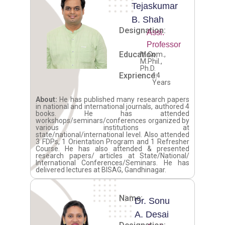
Tejaskumar
B. Shah
Designation:
Assi.
Professor
Education:
M.Com.,
M.Phil.,
Ph.D.
Exprience:
14
Years
About:
He has published many research papers
in national and international journals, authored 4
books. He has attended
workshops/seminars/conferences organized by
various institutions at
state/national/international level. Also attended
3 FDPs, 1 Orientation Program and 1 Refresher
Course. He has also attended & presented
research papers/ articles at State/National/
International Conferences/Seminars. He has
delivered lectures at BISAG, Gandhinagar.
Name:
Dr. Sonu
A. Desai