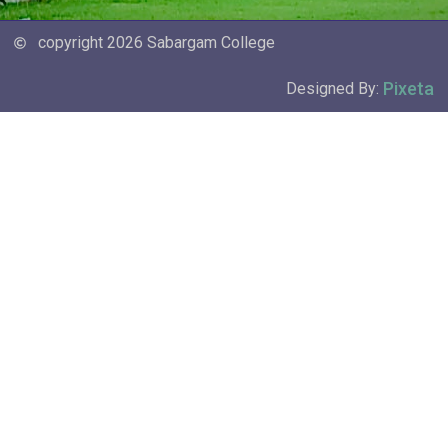
copyright 2026 Sabargam College
Pixeta
Designed By: