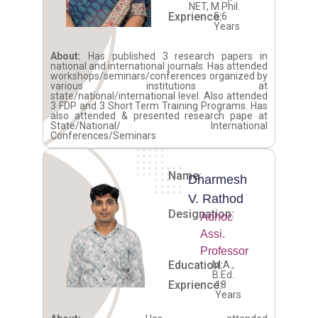
NET, M.Phil.
Exprience:
5.6
Years
About:
Has published 3 research papers in
national and international journals. Has attended
workshops/seminars/conferences organized by
various institutions at
state/national/international level. Also attended
3 FDP and 3 Short Term Training Programs. Has
also attended & presented research pape at
State/National/ International
Conferences/Seminars
Name:
Dharmesh
V. Rathod
Designation:
Adhoc
Assi.
Professor
Education:
M.A.,
B.Ed.
Exprience:
18
Years