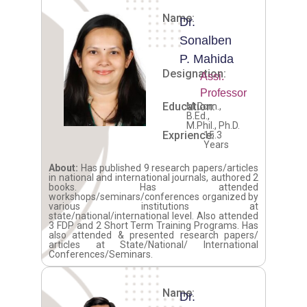
Name:
Dr.
Sonalben
P. Mahida
Designation:
Assi.
Professor
Education:
M.Com.,
B.Ed.,
M.Phil., Ph.D.
Exprience:
15.3
Years
About:
Has published 9 research papers/articles
in national and international journals, authored 2
books. Has attended
workshops/seminars/conferences organized by
various institutions at
state/national/international level. Also attended
3 FDP and 2 Short Term Training Programs. Has
also attended & presented research papers/
articles at State/National/ International
Conferences/Seminars.
Name:
Dr.