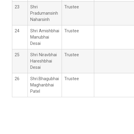
23
Shri
Trustee
Pradumansinh
Naharsinh
24
Shri Amishbhai
Trustee
Manubhai
Desai
25
Shri Niravbhai
Trustee
Hareshbhai
Desai
26
Shri.Bhagubhai
Trustee
Maghanbhai
Patel