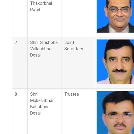
Thakorbhai
Patel
7
Shri. Girishbhai
Joint
Vallabhbhai
Secretary
Desai
8
Shri.
Trustee
Mukeshbhai
Babubhai
Desai