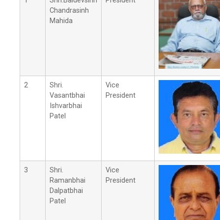
1
Shri.Baldevsinh
President
Chandrasinh
Mahida
2
Shri.
Vice
Vasantbhai
President
Ishvarbhai
Patel
3
Shri.
Vice
Ramanbhai
President
Dalpatbhai
Patel