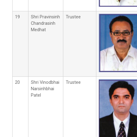
19
Shri Pravinsinh
Trustee
Chandrasinh
Medhat
20
Shri Vinodbhai
Trustee
Narsinhbhai
Patel