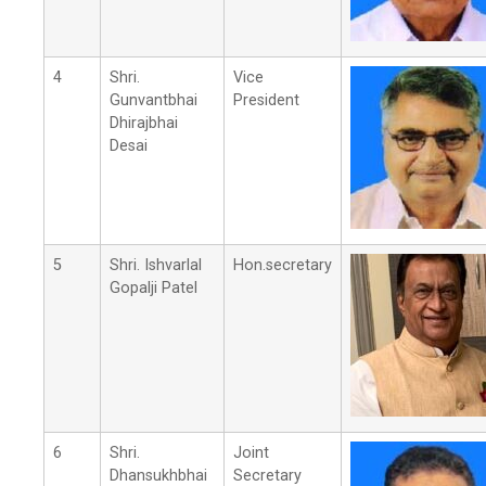
4
Shri.
Vice
Gunvantbhai
President
Dhirajbhai
Desai
5
Shri. Ishvarlal
Hon.secretary
Gopalji Patel
6
Shri.
Joint
Dhansukhbhai
Secretary