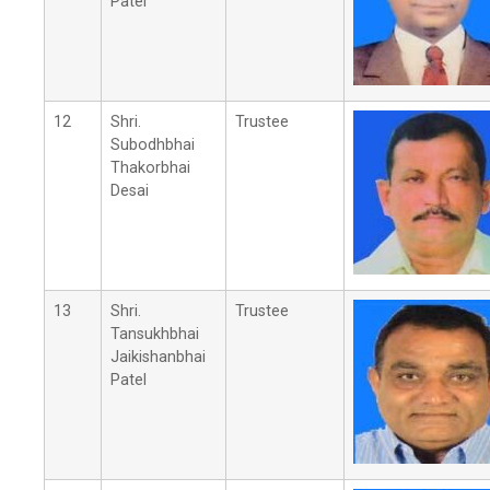
Patel
12
Shri.
Trustee
Subodhbhai
Thakorbhai
Desai
13
Shri.
Trustee
Tansukhbhai
Jaikishanbhai
Patel