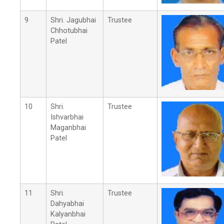
9
Shri. Jagubhai
Trustee
Chhotubhai
Patel
10
Shri.
Trustee
Ishvarbhai
Maganbhai
Patel
11
Shri.
Trustee
Dahyabhai
Kalyanbhai