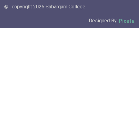
copyright 2026 Sabargam College
Pixeta
Designed By: