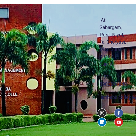
At:
Sabargam,
Post: Niyol,
Ta: Choryasi,
Dist: Surat -
394325,
Gujarat
+91
8980004848
ambaba.college