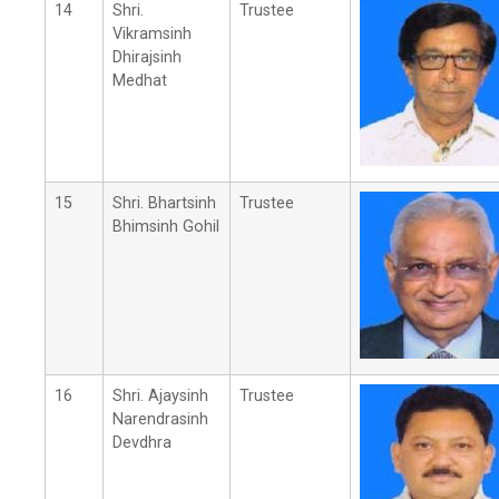
14
Shri.
Trustee
Vikramsinh
Dhirajsinh
Medhat
15
Shri. Bhartsinh
Trustee
Bhimsinh Gohil
16
Shri. Ajaysinh
Trustee
Narendrasinh
Devdhra