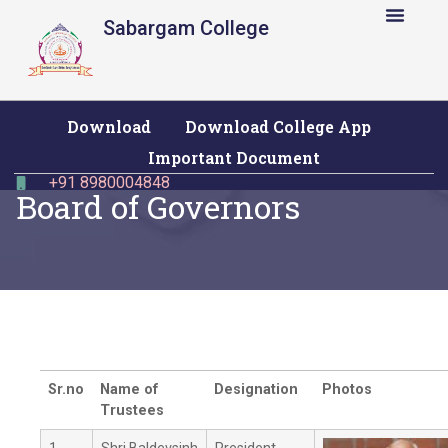
Sabargam College
Admission & Fees
Information Corner
Download
Download College App
Important Document
+91 8980004848
Board of Governors
Sr.no
Name of
Designation
Photos
Trustees