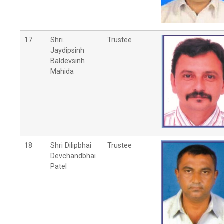
17
Shri.
Trustee
Jaydipsinh
Baldevsinh
Mahida
18
Shri Dilipbhai
Trustee
Devchandbhai
Patel