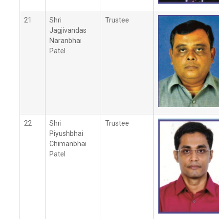
21
Shri
Trustee
Jagjivandas
Naranbhai
Patel
22
Shri
Trustee
Piyushbhai
Chimanbhai
Patel